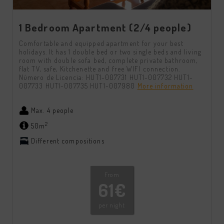
1 Bedroom Apartment (2/4 people)
Comfortable and equipped apartment for your best
holidays. It has 1 double bed or two single beds and living
room with double sofa bed, complete private bathroom,
flat TV, safe, Kitchenette and free WIFI connection.
Número de Licencia: HUT1-007731 HUT1-007732 HUT1-
007733 HUT1-007735 HUT1-007980
More information
Max. 4 people
2
50m
Different compositions
From
61€
per night