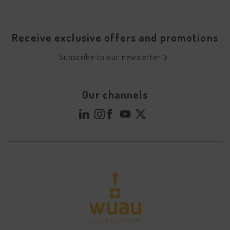
Receive exclusive offers and promotions
Subscribe to our newsletter
Our channels