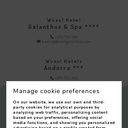
Wuau! Hotel
Galanthus & Spa ****
+376 753 300
booking@hotelgalanthus.com
Wuau! Hotels
Andorra ***
+376 753 300
info@wuauhotels.com
Manage cookie preferences
On our website, we use our own and third-
party cookies for analytical purposes by
Contact
analyzing web traffic, personalizing content
based on your preferences, offering social
Legal Notice
media functions, and showing you personalized
advertising based on a profile created from