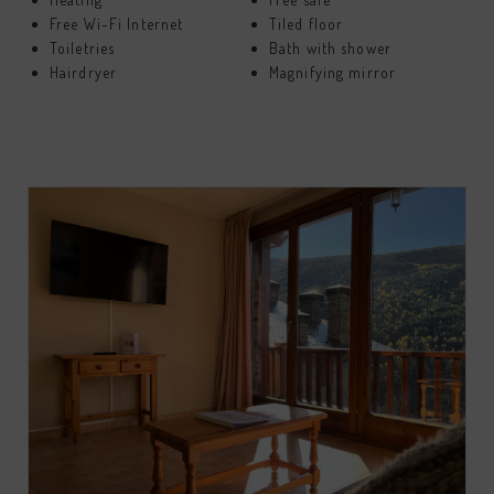
Free Wi-Fi Internet
Tiled floor
Toiletries
Bath with shower
Hairdryer
Magnifying mirror