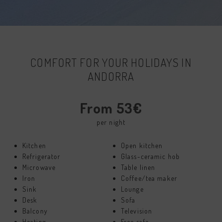
COMFORT FOR YOUR HOLIDAYS IN
ANDORRA
From 53€
per night
Kitchen
Open kitchen
Refrigerator
Glass-ceramic hob
Microwave
Table linen
Iron
Coffee/tea maker
Sink
Lounge
Desk
Sofa
Balcony
Television
Heating
Free safe