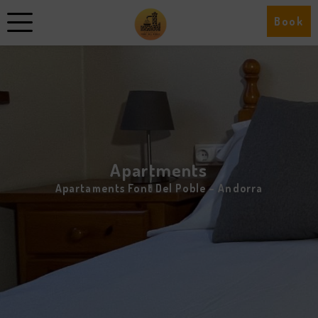
Book
Apartments
Apartaments Font Del Poble – Andorra