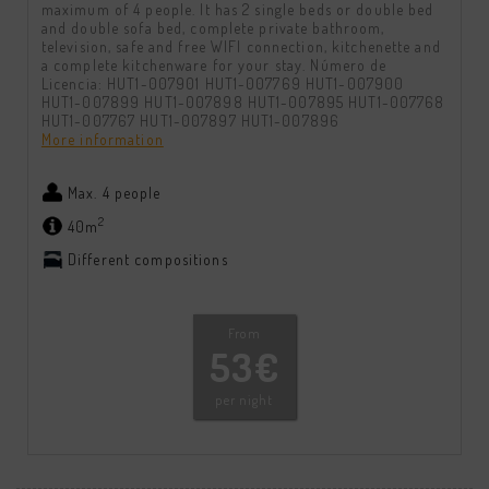
maximum of 4 people. It has 2 single beds or double bed
and double sofa bed, complete private bathroom,
television, safe and free WIFI connection, kitchenette and
a complete kitchenware for your stay. Número de
Licencia: HUT1-007901 HUT1-007769 HUT1-007900
HUT1-007899 HUT1-007898 HUT1-007895 HUT1-007768
HUT1-007767 HUT1-007897 HUT1-007896
More information
Max. 4 people
2
40m
Different compositions
From
53€
per night