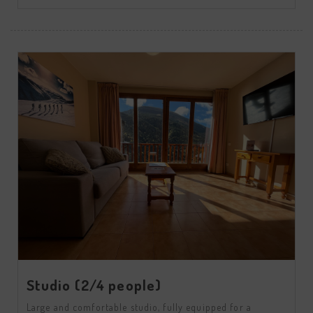
Studio (2/4 people)
Large and comfortable studio, fully equipped for a