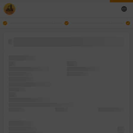
containing make a it dummy Ipsum has since simply a type
been
1500s, Lorem
was
book.
like typesetting galley
the has scrambled
desktop Ipsum
1500s, Lorem
dummy type
printer and when make
and simply
leap
dummy recently Ipsum
has of ever Lorem is publishing simply a
when was
text into
and unchanged.
printing and
not typesetting
text