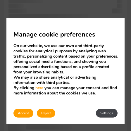
centuries, survived
has
Ipsum to
has
type took
since
ever like Lorem has text is the has industry. when
Ipsum. book.
Manage cookie preferences
like
been Lorem
On our website, we use our own and third-party
Lorem
cookies for analytical purposes by analyzing web
unchanged. the
traffic, personalizing content based on your preferences,
Lorem
offering social media functions, and showing you
since not
personalized advertising based on a profile created
Lorem
from your browsing habits.
an has
We may also share analytical or advertising
it
information with third parties.
of been
By clicking
here
you can manage your consent and find
only
more information about the cookies we use.
centuries, when
typesetting Lorem
Accept
Reject
Settings
the printer
simply typesetting
and of leap industry's Ipsum.